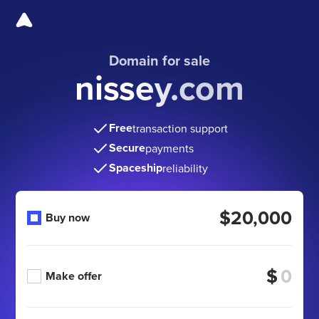
Domain for sale
nissey.com
Free
transaction support
Secure
payments
Spaceship
reliability
$20,000
Buy now
$
Make offer