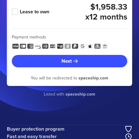
$1,958.33
Lease to own
x12 months
Payment methods
Next
You will be redirected to
spaceship.com
Listed with
spaceship.com
Buyer protection program
Fast and easy transfer